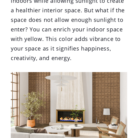
indoors while allowing sunlight to create
a healthier interior space. But what if the
space does not allow enough sunlight to
enter? You can enrich your indoor space
with yellow. This color adds vibrance to
your space as it signifies happiness,
creativity, and energy.