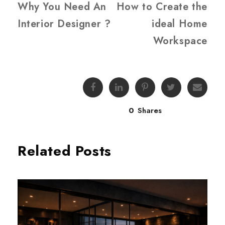
Why You Need An
How to Create the
Interior Designer ?
ideal Home
Workspace
0
Shares
Related Posts