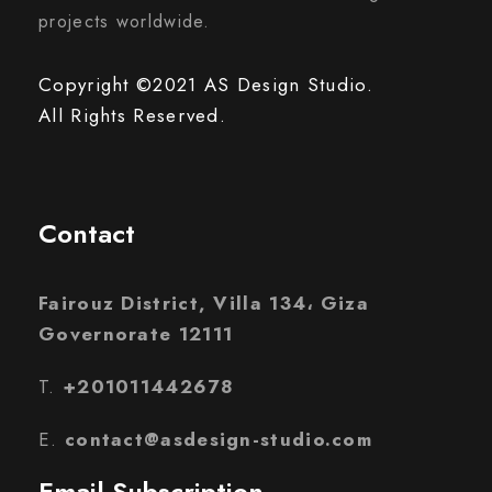
projects worldwide.
Copyright ©2021 AS Design Studio.
All Rights Reserved.
Contact
Fairouz District, Villa 134، Giza
Governorate 12111
T.
+201011442678
E.
contact@asdesign-studio.com
Email Subscription