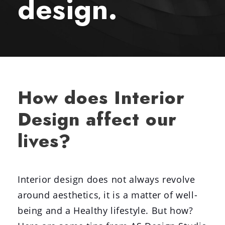
design.
How does Interior
Design affect our
lives?
Interior design does not always revolve
around aesthetics, it is a matter of well-
being and a Healthy lifestyle. But how?