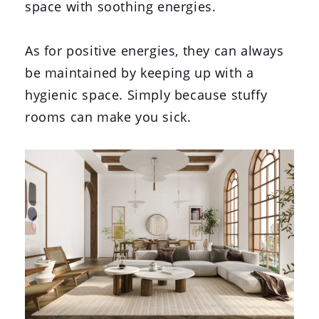
space with soothing energies.
As for positive energies, they can always
be maintained by keeping up with a
hygienic space. Simply because stuffy
rooms can make you sick.