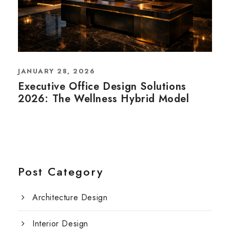
JANUARY 28, 2026
Executive Office Design Solutions
2026: The Wellness Hybrid Model
Post Category
Architecture Design
Interior Design