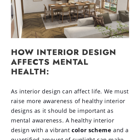
HOW INTERIOR DESIGN
AFFECTS MENTAL
HEALTH:
As interior design can affect life. We must
raise more awareness of healthy interior
designs as it should be important as
mental awareness. A healthy interior
design with a vibrant
color scheme
and a
quantified amount of sunlight can make