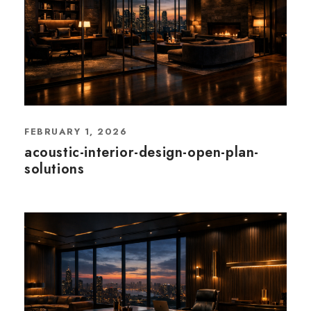
FEBRUARY 1, 2026
acoustic-interior-design-open-plan-
solutions