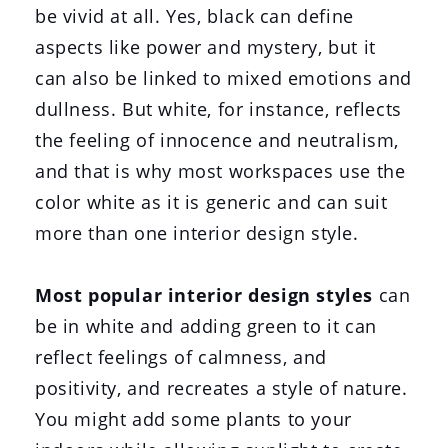
be vivid at all. Yes, black can define
aspects like power and mystery, but it
can also be linked to mixed emotions and
dullness. But white, for instance, reflects
the feeling of innocence and neutralism,
and that is why most workspaces use the
color white as it is generic and can suit
more than one interior design style.
Most popular interior design styles
can
be in white and adding green to it can
reflect feelings of calmness, and
positivity, and recreates a style of nature.
You might add some plants to your