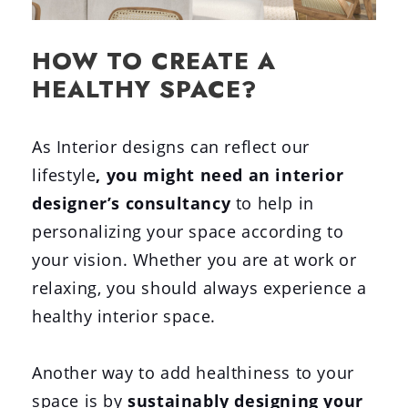
HOW TO CREATE A
HEALTHY SPACE?
As Interior designs can reflect our
lifestyle
,
you might need an interior
designer’s consultancy
to help in
personalizing your space according to
your vision. Whether you are at work or
relaxing, you should always experience a
healthy interior space.
Another way to add healthiness to your
space is by
sustainably designing your