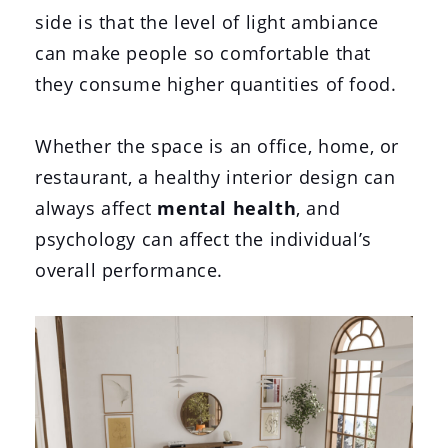
side is that the level of light ambiance
can make people so comfortable that
they consume higher quantities of food.
Whether the space is an office, home, or
restaurant, a healthy interior design can
always affect
mental health
, and
psychology can affect the individual’s
overall performance.