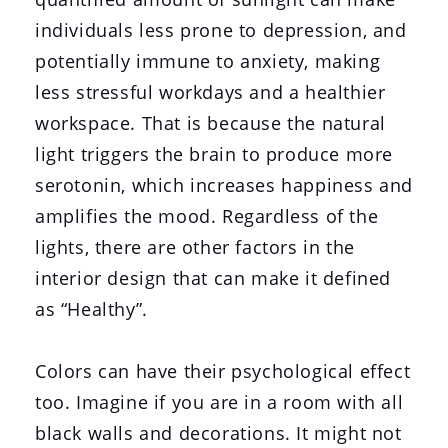
individuals less prone to depression, and
potentially immune to anxiety, making
less stressful workdays and a healthier
workspace. That is because the natural
light triggers the brain to produce more
serotonin, which increases happiness and
amplifies the mood. Regardless of the
lights, there are other factors in the
interior design that can make it defined
as “Healthy”.
Colors can have their psychological effect
too. Imagine if you are in a room with all
black walls and decorations. It might not