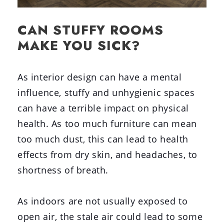
CAN STUFFY ROOMS
MAKE YOU SICK?
As interior design can have a mental
influence, stuffy and unhygienic spaces
can have a terrible impact on physical
health. As too much furniture can mean
too much dust, this can lead to health
effects from dry skin, and headaches, to
shortness of breath.
As indoors are not usually exposed to
open air, the stale air could lead to some