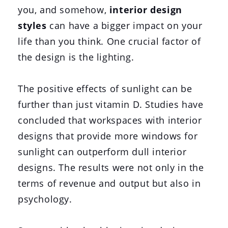
you, and somehow,
interior design
styles
can have a bigger impact on your
life than you think. One crucial factor of
the design is the lighting.
The positive effects of sunlight can be
further than just vitamin D. Studies have
concluded that workspaces with interior
designs that provide more windows for
sunlight can outperform dull interior
designs. The results were not only in the
terms of revenue and output but also in
psychology.