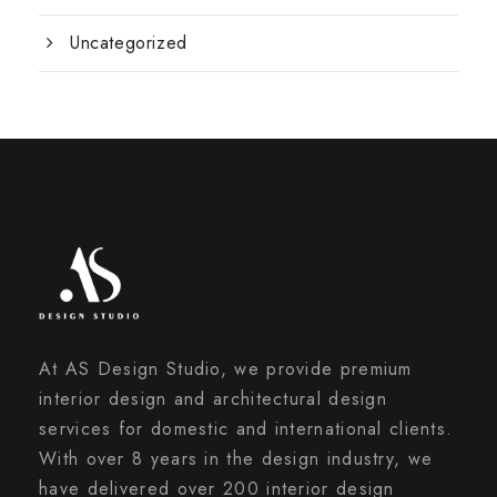
Uncategorized
At AS Design Studio, we provide premium
interior design and architectural design
services for domestic and international clients.
With over 8 years in the design industry, we
have delivered over 200 interior design