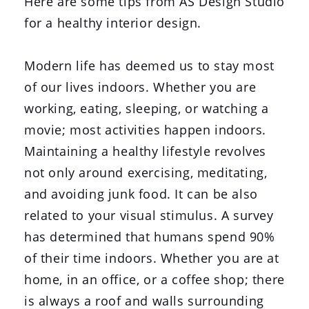
Here are some tips from AS Design Studio
for a healthy interior design.
Modern life has deemed us to stay most
of our lives indoors. Whether you are
working, eating, sleeping, or watching a
movie; most activities happen indoors.
Maintaining a healthy lifestyle revolves
not only around exercising, meditating,
and avoiding junk food. It can be also
related to your visual stimulus. A survey
has determined that humans spend 90%
of their time indoors. Whether you are at
home, in an office, or a coffee shop; there
is always a roof and walls surrounding