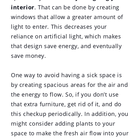
interior
. That can be done by creating
windows that allow a greater amount of
light to enter. This decreases your
reliance on artificial light, which makes
that design save energy, and eventually
save money.
One way to avoid having a sick space is
by creating spacious areas for the air and
the energy to flow. So, if you don’t use
that extra furniture, get rid of it, and do
this checkup periodically. In addition, you
might consider adding plants to your
space to make the fresh air flow into your