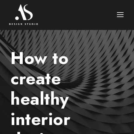
How to
create
healthy
interior