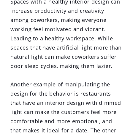
Spaces with a healthy interior design can
increase productivity and creativity
among coworkers, making everyone
working feel motivated and vibrant.
Leading to a healthy workspace. While
spaces that have artificial light more than
natural light can make coworkers suffer
poor sleep cycles, making them lazier.
Another example of manipulating the
design for the behavior is restaurants
that have an interior design with dimmed
light can make the customers feel more
comfortable and more emotional, and
that makes it ideal for a date. The other