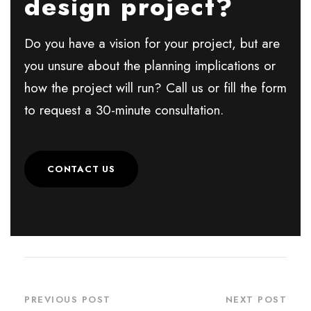
design project?
Do you have a vision for your project, but are
you unsure about the planning implications or
how the project will run? Call us or fill the form
to request a 30-minute consultation.
CONTACT US
PREVIOUS POST
NEXT POST