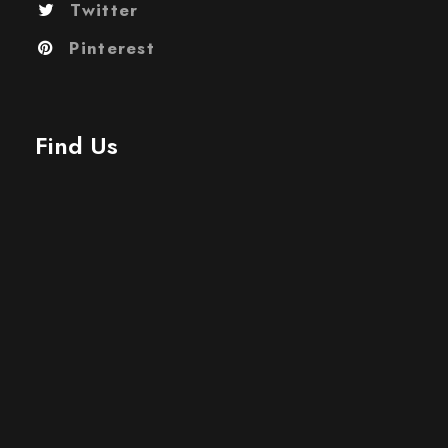
Twitter
Pinterest
Find Us