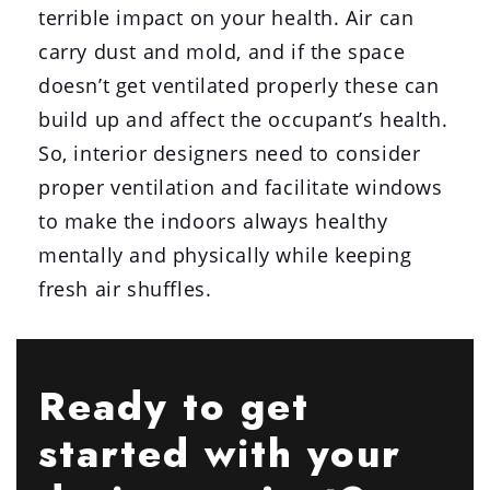
terrible impact on your health. Air can
carry dust and mold, and if the space
doesn’t get ventilated properly these can
build up and affect the occupant’s health.
So, interior designers need to consider
proper ventilation and facilitate windows
to make the indoors always healthy
mentally and physically while keeping
fresh air shuffles.
Ready to get
started with your