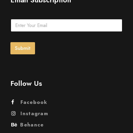
E
m
a
i
l
Submit
*
Follow Us
Facebook
Instagram
Behance