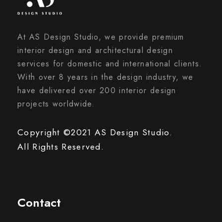
At AS Design Studio, we provide premium
interior design and architectural design
services for domestic and international clients.
With over 8 years in the design industry, we
have delivered over 200 interior design
projects worldwide.
Copyright ©2021 AS Design Studio.
All Rights Reserved.
Contact