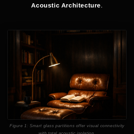
Acoustic Architecture
.
Figure 1: Smart glass partitions offer visual connectivity
with total acoustic isolation.