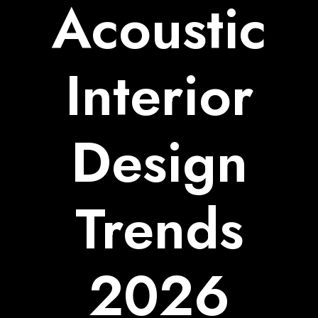
Acoustic
Interior
Design
Trends
2026