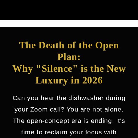
The Death of the Open
Plan:
Why "Silence" is the New
Luxury in 2026
Can you hear the dishwasher during
your Zoom call? You are not alone.
The open-concept era is ending. It's
time to reclaim your focus with