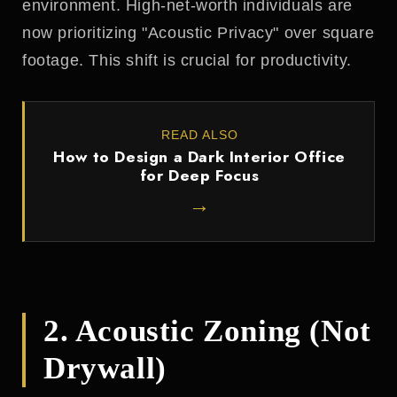
environment. High-net-worth individuals are
now prioritizing "Acoustic Privacy" over square
footage. This shift is crucial for productivity.
READ ALSO
How to Design a Dark Interior Office
for Deep Focus
→
2. Acoustic Zoning (Not
Drywall)