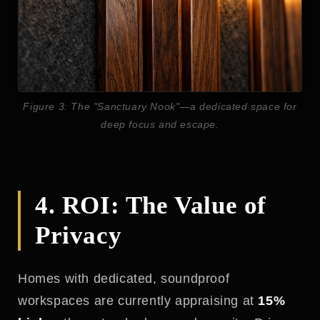
Figure 3: The "Sanctuary Nook"—a dedicated space for
deep focus and escape.
4. ROI: The Value of
Privacy
Homes with dedicated, soundproof
workspaces are currently appraising at
15%