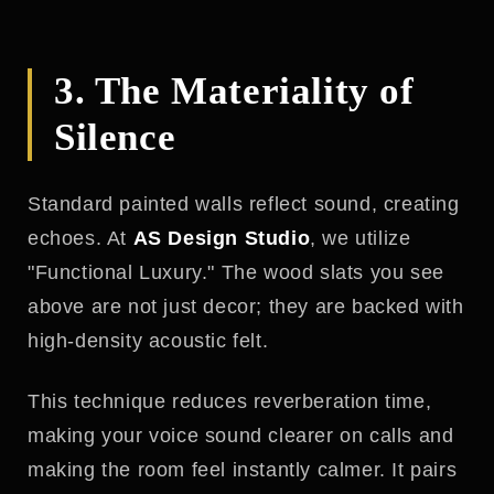
3. The Materiality of
Silence
Standard painted walls reflect sound, creating
echoes. At
AS Design Studio
, we utilize
"Functional Luxury." The wood slats you see
above are not just decor; they are backed with
high-density acoustic felt.
This technique reduces reverberation time,
making your voice sound clearer on calls and
making the room feel instantly calmer. It pairs