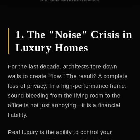
1. The "Noise" Crisis in
Luxury Homes
For the last decade, architects tore down
walls to create "flow." The result? A complete
loss of privacy. In a high-performance home,
sound bleeding from the living room to the
office is not just annoying—it is a financial
liability.
Real luxury is the ability to control your