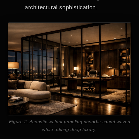
architectural sophistication.
Figure 2: Acoustic walnut paneling absorbs sound waves
while adding deep luxury.