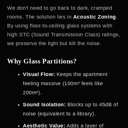
We don't need to go back to dark, cramped
rooms. The solution lies in
Acoustic Zoning
.
By using floor-to-ceiling glass systems with
high STC (Sound Transmission Class) ratings,
we preserve the light but kill the noise.
Why Glass Partitions?
Visual Flow:
Keeps the apartment
feeling massive (100m² feels like
200m²).
Sound Isolation:
Blocks up to 45dB of
noise (equivalent to a library).
Aesthetic Value:
Adds a layer of