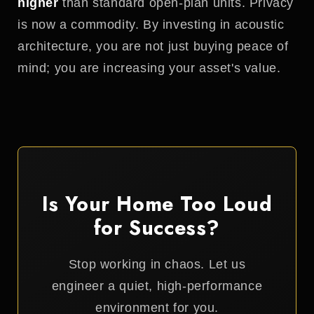
higher
than standard open-plan units. Privacy
is now a commodity. By investing in acoustic
architecture, you are not just buying peace of
mind; you are increasing your asset's value.
Is Your Home Too Loud
for Success?
Stop working in chaos. Let us
engineer a quiet, high-performance
environment for you.