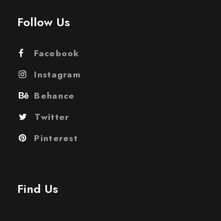
Follow Us
Facebook
Instagram
Behance
Twitter
Pinterest
Find Us