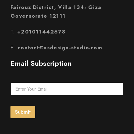
Fairouz District, Villa 134، Giza
Governorate 12111
T.
+201011442678
E.
contact@asdesign-studio.com
Email Subscription
E
m
a
i
l
Submit
*