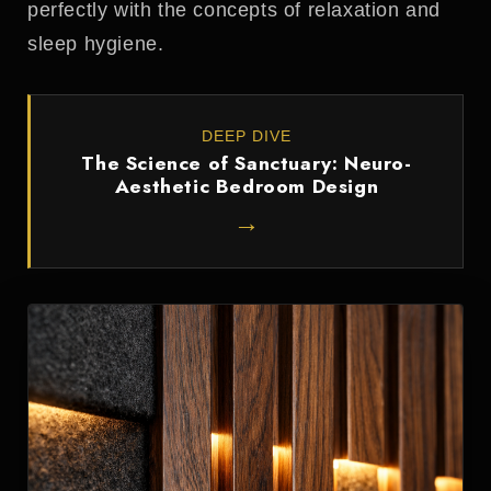
perfectly with the concepts of relaxation and
sleep hygiene.
DEEP DIVE
The Science of Sanctuary: Neuro-
Aesthetic Bedroom Design
→