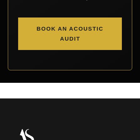
BOOK AN ACOUSTIC
AUDIT