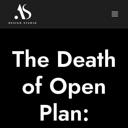
The Death
of Open
Plan: