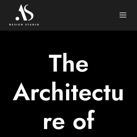
The
Architectu
re of