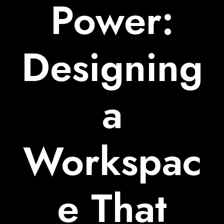
Power:
Designing
a
Workspac
e That