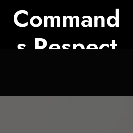
Command
s Respect