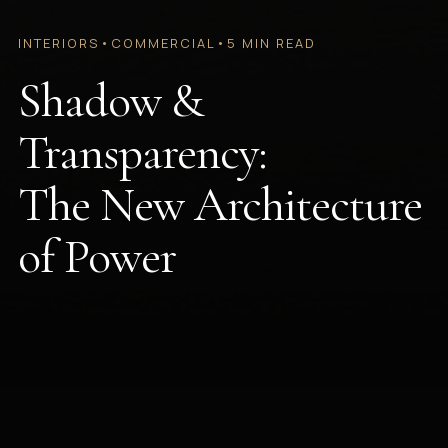
INTERIORS
•
COMMERCIAL
•
5 MIN READ
Shadow &
Transparency:
The New Architecture
of Power