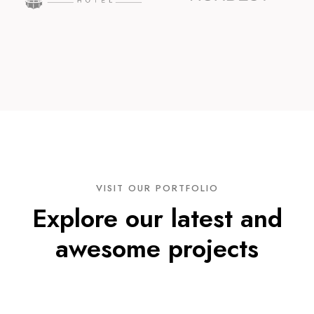
VISIT OUR PORTFOLIO
Explore our latest and
awesome projects