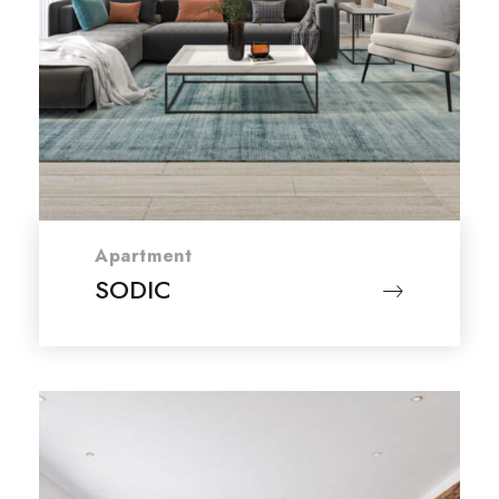
Apartment
SODIC