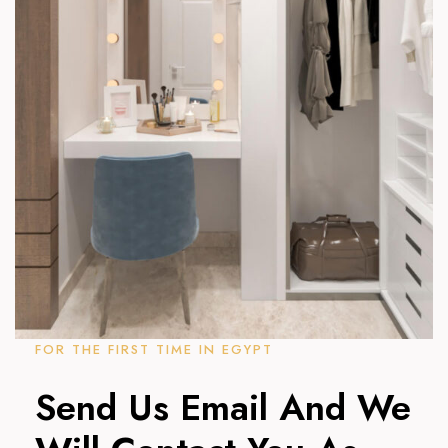
FOR THE FIRST TIME IN EGYPT
Send Us Email And We