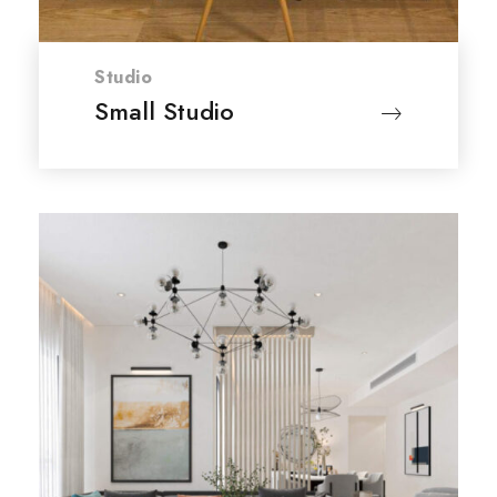
Studio
Small Studio