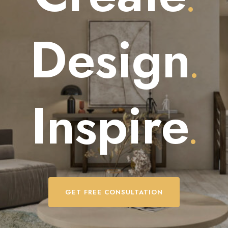
.
Design
.
Inspire
.
GET FREE CONSULTATION