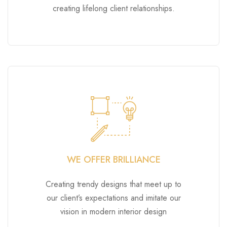
creating lifelong client relationships.
WE OFFER BRILLIANCE
Creating trendy designs that meet up to
our client’s expectations and imitate our
vision in modern interior design