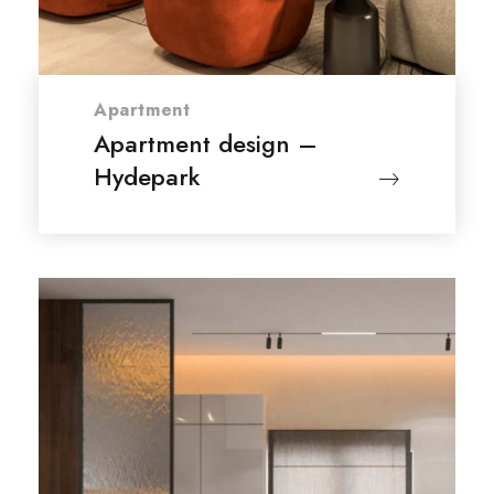
Apartment
Apartment design –
Hydepark