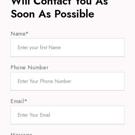
Will Contact You As
Soon As Possible
Name*
Phone Number
Email*
Message