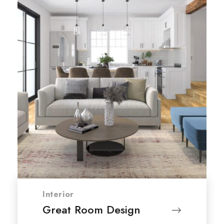
Interior
Great Room Design