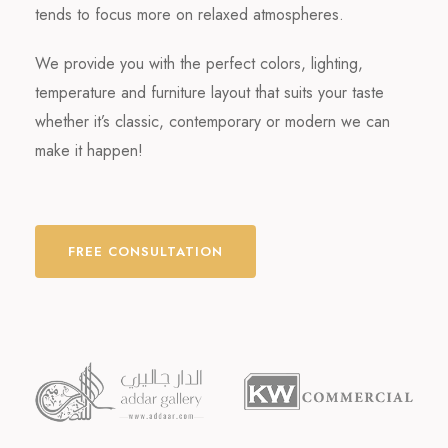
tends to focus more on relaxed atmospheres.
We provide you with the perfect colors, lighting,
temperature and furniture layout that suits your taste
whether it’s classic, contemporary or modern we can
make it happen!
FREE CONSULTATION