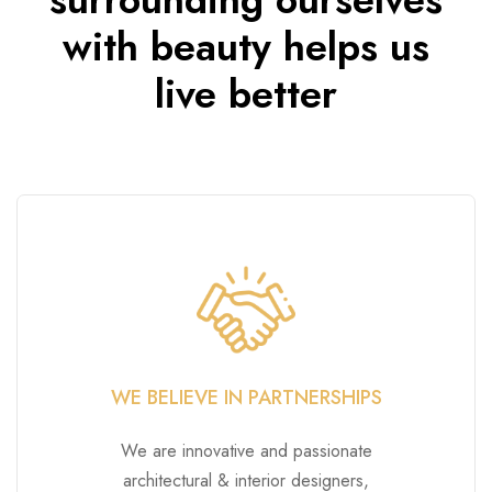
with beauty helps us
live better
WE BELIEVE IN PARTNERSHIPS
We are innovative and passionate
architectural & interior designers,