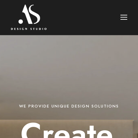
WE PROVIDE UNIQUE DESIGN SOLUTIONS
Create