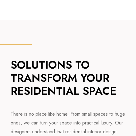
SOLUTIONS TO
TRANSFORM YOUR
RESIDENTIAL SPACE
There is no place like home. From small spaces to huge
ones, we can turn your space into practical luxury. Our
designers understand that residential interior design