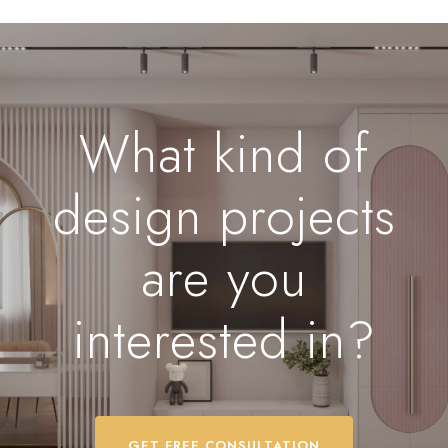
What kind of
design projects
are you
interested in?
GET FREE CONSULTATION