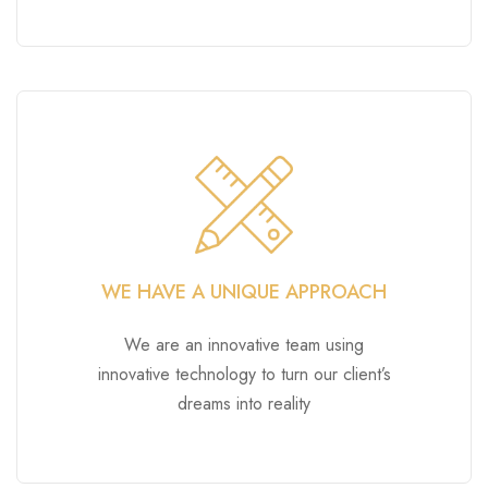
WE HAVE A UNIQUE APPROACH
We are an innovative team using
innovative technology to turn our client’s
dreams into reality