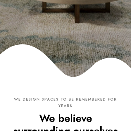
WE DESIGN SPACES TO BE REMEMBERED FOR
YEARS
We believe
surrounding ourselves