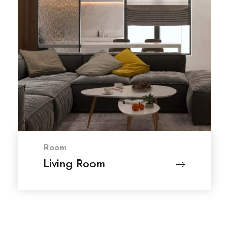
Room
Living Room