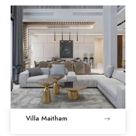
Villa Maitham