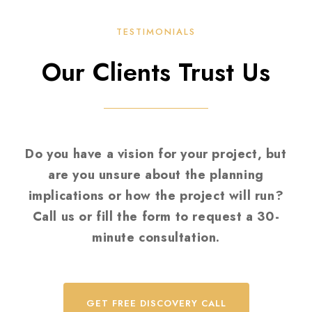
TESTIMONIALS
Our Clients Trust Us
Do you have a vision for your project, but
are you unsure about the planning
implications or how the project will run?
Call us or fill the form to request a 30-
minute consultation.
GET FREE DISCOVERY CALL