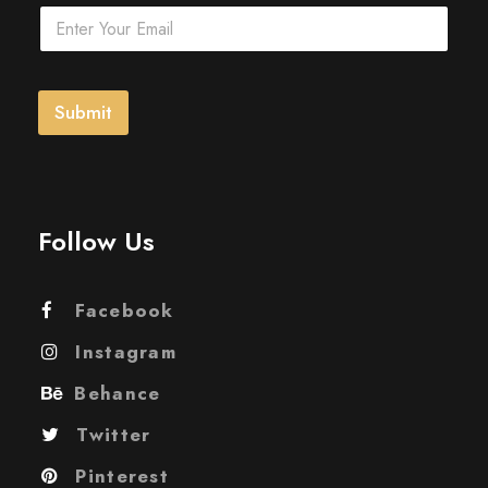
E
m
a
i
l
Submit
*
Follow Us
Facebook
Instagram
Behance
Twitter
Pinterest