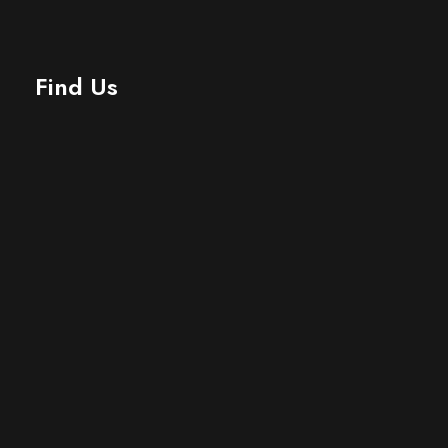
Find Us