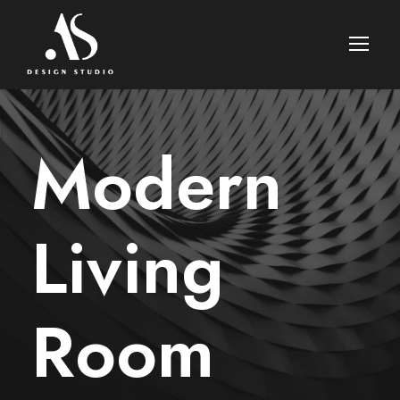
Modern
Living
Room