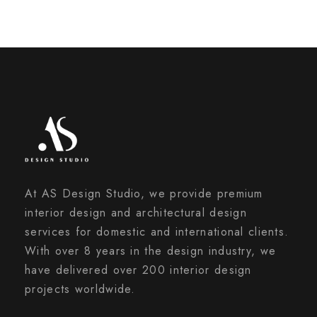
At AS Design Studio, we provide premium
interior design and architectural design
services for domestic and international clients.
With over 8 years in the design industry, we
have delivered over 200 interior design
projects worldwide.