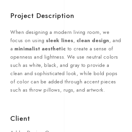
Project Description
When designing a modern living room, we
focus on using
sleek lines
,
clean design
, and
a
minimalist aesthetic
to create a sense of
openness and lightness. We use neutral colors
such as white, black, and gray to provide a
clean and sophisticated look, while bold pops
of color can be added through accent pieces
such as throw pillows, rugs, and artwork.
Client