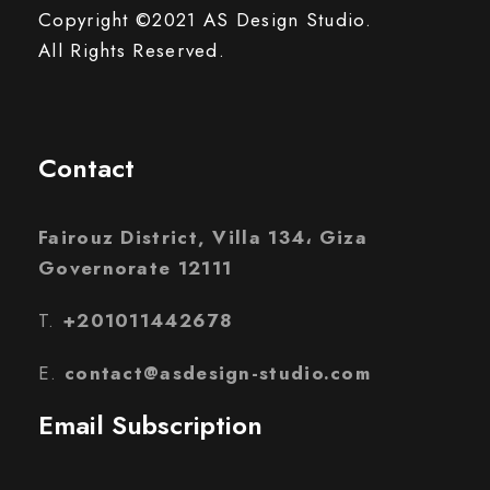
Copyright ©2021 AS Design Studio.
All Rights Reserved.
Contact
Fairouz District, Villa 134، Giza
Governorate 12111
T.
+201011442678
E.
contact@asdesign-studio.com
Email Subscription