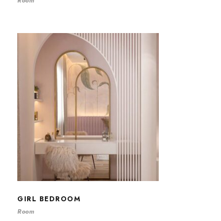
Room
GIRL BEDROOM
GIRL BEDROOM
Room