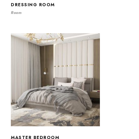
DRESSING ROOM
Room
MASTER BEDROOM
MASTER BEDROOM