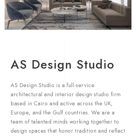
AS Design Studio
AS Design Studio is a full-service
architectural and interior design studio firm
based in Cairo and active across the UK,
Europe, and the Gulf countries. We are a
team of talented minds working together to
design spaces that honor tradition and reflect