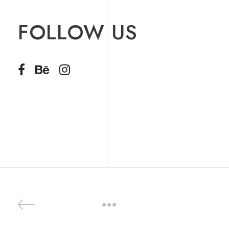
FOLLOW US