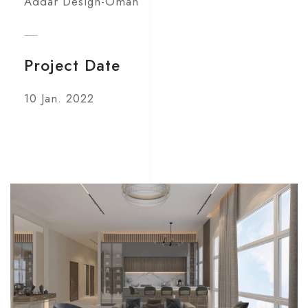
Addar Design-Oman
Project Date
10 Jan. 2022