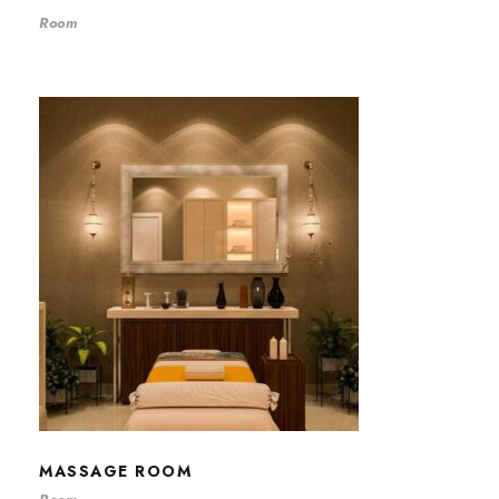
Room
MASSAGE ROOM
MASSAGE ROOM