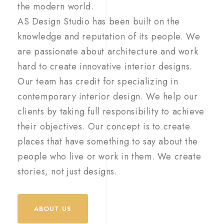
the modern world.
AS Design Studio has been built on the
knowledge and reputation of its people. We
are passionate about architecture and work
hard to create innovative interior designs.
Our team has credit for specializing in
contemporary interior design. We help our
clients by taking full responsibility to achieve
their objectives. Our concept is to create
places that have something to say about the
people who live or work in them. We create
stories, not just designs.
ABOUT US