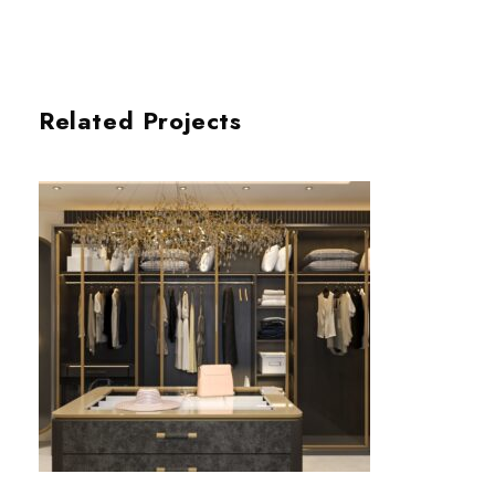
Related Projects
DRESSING ROOM