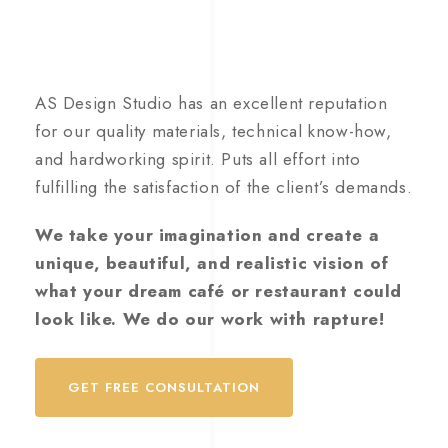
AS Design Studio has an excellent reputation
for our quality materials, technical know-how,
and hardworking spirit. Puts all effort into
fulfilling the satisfaction of the client’s demands.
We take your imagination and create a
unique, beautiful, and realistic vision of
what your dream café or restaurant could
look like. We do our work with rapture!
GET FREE CONSULTATION